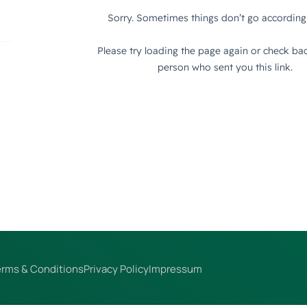
erms & Conditions
Privacy Policy
Impressum