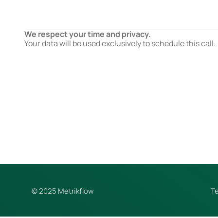
We respect your time and privacy.
Your data will be used exclusively to schedule this call.
© 2025 Metrikflow
T