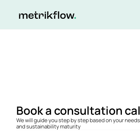
Book a consultation cal
We will guide you step by step based on your needs 
and sustainability maturity