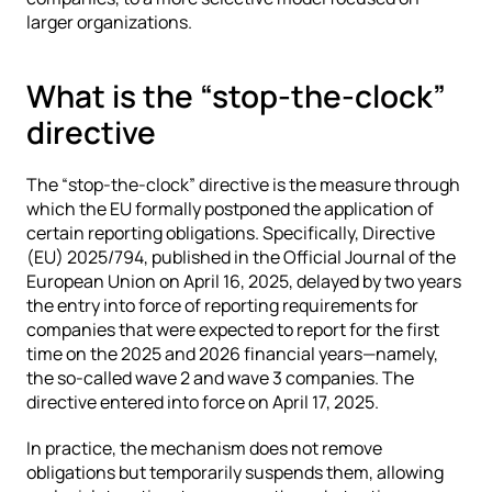
larger organizations.
What is the “stop-the-clock” 
directive
The “stop-the-clock” directive is the measure through 
which the EU formally postponed the application of 
certain reporting obligations. Specifically, Directive 
(EU) 2025/794, published in the Official Journal of the 
European Union on April 16, 2025, delayed by two years 
the entry into force of reporting requirements for 
companies that were expected to report for the first 
time on the 2025 and 2026 financial years—namely, 
the so-called wave 2 and wave 3 companies. The 
directive entered into force on April 17, 2025.
In practice, the mechanism does not remove 
obligations but temporarily suspends them, allowing 