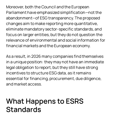
Moreover, both the Council and the European 
Parliament have emphasized simplification—not the 
abandonment—of ESG transparency. The proposed 
changes aim to make reporting more quantitative, 
eliminate mandatory sector-specific standards, and 
focus on larger entities, but they do not question the 
relevance of environmental and social information for 
financial markets and the European economy.
As a result, in 2026 many companies find themselves 
in a unique position: they may not have an immediate 
legal obligation to report, but they still have strong 
incentives to structure ESG data, as it remains 
essential for financing, procurement, due diligence, 
and market access.
What Happens to ESRS 
Standards