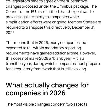
co-legislators time to agree on the substantive 
changes proposed under the Omnibus package. The 
Council of the EU also clarified that the goal was to 
provide legal certainty to companies while 
simplification efforts were ongoing. Member States are 
required to transpose this directive by December 31, 
2025.
This means that in 2026, many companies that 
expected to fall within mandatory reporting 
requirements have gained additional time. However, 
this does not make 2026 a “blank year”—it is a 
transition year, during which companies must prepare 
for a regulatory framework that is still evolving.
What actually changes for 
companies in 2026
The most visible changes concern two aspects: 