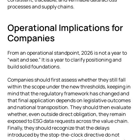
processes and supply chains.
Operational Implications for 
Companies
From an operational standpoint, 2026 is not a year to 
“wait and see.” It is a year to clarify positioning and 
build solid foundations.
Companies should first assess whether they still fall 
within the scope under the new thresholds, keeping in 
mind that the regulatory framework has changed and 
that final application depends on legislative outcomes 
and national transposition. They should then evaluate 
whether, even outside direct obligation, they remain 
exposed to ESG data requests across the value chain. 
Finally, they should recognize that the delays 
introduced by the stop-the-clock directive do not 