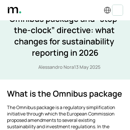
Select Language
ESG REGULATIONS & COMPLIANCE
Omnibus package and “stop-
the-clock” directive: what 
changes for sustainability 
reporting in 2026
Alessandro Nora
13 May 2025
What is the Omnibus package
The Omnibus package is a regulatory simplification 
initiative through which the European Commission 
proposed amendments to several existing 
sustainability and investment regulations. In the 