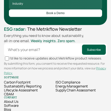
Book a Demo
ESG radar:
The Metrikflow Newsletter
Everything you need to know about sustainability,  
all-in-one email. 
Weekly insights. Zero spam.
Subscribe
I'd like to receive updates about Metrikflow product releases.
By submitting this form, you consent to receive the requested resource. For
more information on how we process and protect your data, view our
Privacy
Policy.
SOFTWARE
Carbon Footprint
ISO Compliance
Sustainability Reporting
Energy Management
Lifecycle Assessment
Supply Chain Assessment
CBAM
COMPANY
About Us
Software
Blog