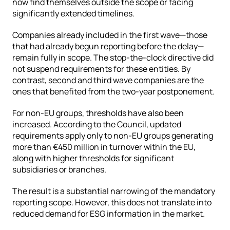
now find themselves outside the scope or facing 
significantly extended timelines.
Companies already included in the first wave—those 
that had already begun reporting before the delay—
remain fully in scope. The stop-the-clock directive did 
not suspend requirements for these entities. By 
contrast, second and third wave companies are the 
ones that benefited from the two-year postponement.
For non-EU groups, thresholds have also been 
increased. According to the Council, updated 
requirements apply only to non-EU groups generating 
more than €450 million in turnover within the EU, 
along with higher thresholds for significant 
subsidiaries or branches.
The result is a substantial narrowing of the mandatory 
reporting scope. However, this does not translate into 
reduced demand for ESG information in the market.