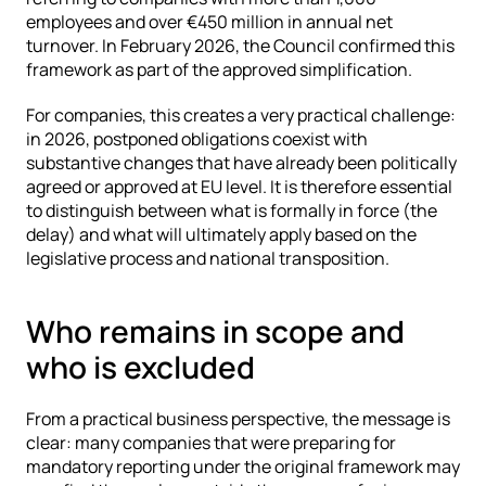
employees and over €450 million in annual net 
turnover. In February 2026, the Council confirmed this 
framework as part of the approved simplification.
For companies, this creates a very practical challenge: 
in 2026, postponed obligations coexist with 
substantive changes that have already been politically 
agreed or approved at EU level. It is therefore essential 
to distinguish between what is formally in force (the 
delay) and what will ultimately apply based on the 
legislative process and national transposition.
Who remains in scope and 
who is excluded
From a practical business perspective, the message is 
clear: many companies that were preparing for 
mandatory reporting under the original framework may 