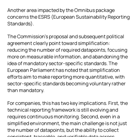
Another area impacted by the Omnibus package 
concerns the ESRS (European Sustainability Reporting 
Standards).
The Commission’s proposal and subsequent political 
agreement clearly point toward simplification: 
reducing the number of required datapoints, focusing 
more on measurable information, and abandoning the 
idea of mandatory sector-specific standards. The 
European Parliament has noted that simplification 
efforts aim to make reporting more quantitative, with 
sector-specific standards becoming voluntary rather 
than mandatory.
For companies, this has two key implications. First, the 
technical reporting framework is still evolving and 
requires continuous monitoring. Second, even in a 
simplified environment, the main challenge is not just 
the number of datapoints, but the ability to collect 
consistent, traceable, and verifiable data across 