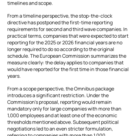
timelines and scope.
From a timeline perspective, the stop-the-clock 
directive has postponed the first-time reporting 
requirements for second and third wave companies. In 
practical terms, companies that were expected to start 
reporting for the 2025 or 2026 financial years are no 
longer required to do so according to the original 
schedule. The European Commission summarizes the 
measure clearly: the delay applies to companies that 
would have reported for the first time in those financial 
years.
From a scope perspective, the Omnibus package 
introduces a significant restriction. Under the 
Commission’s proposal, reporting would remain 
mandatory only for large companies with more than 
1,000 employees and at least one of the economic 
thresholds mentioned above. Subsequent political 
negotiations led to an even stricter formulation, 
referring to companies with more than 1,000 