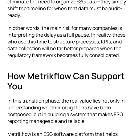
eliminate the need to organize ESG data—they simply 
shift the timeline for when that data must be audit-
ready.
In other words, the main risk for many companies is 
interpreting the delay as a full pause. In reality, those 
who use this time to structure processes, KPIs, and 
data collection will be far better prepared when the 
regulatory framework becomes fully consolidated.
How Metrikflow Can Support 
You
In this transition phase, the real value lies not only in 
understanding whether obligations have been 
postponed, but in building a system that makes ESG 
reporting manageable and reliable.
Metrikflow is an ESG software platform that helps 