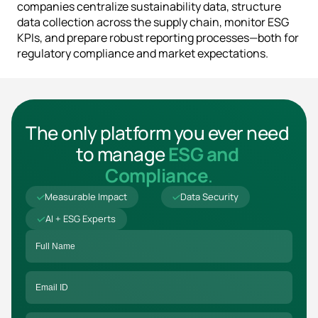
companies centralize sustainability data, structure 
data collection across the supply chain, monitor ESG 
KPIs, and prepare robust reporting processes—both for 
regulatory compliance and market expectations.
The only platform you ever need 
to manage 
ESG and 
Compliance
.
Measurable Impact
Data Security
AI + ESG Experts