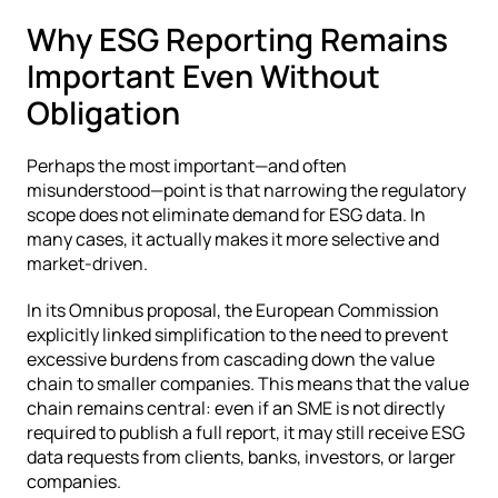
Why ESG Reporting Remains 
Important Even Without 
Obligation
Perhaps the most important—and often 
misunderstood—point is that narrowing the regulatory 
scope does not eliminate demand for ESG data. In 
many cases, it actually makes it more selective and 
market-driven.
In its Omnibus proposal, the European Commission 
explicitly linked simplification to the need to prevent 
excessive burdens from cascading down the value 
chain to smaller companies. This means that the value 
chain remains central: even if an SME is not directly 
required to publish a full report, it may still receive ESG 
data requests from clients, banks, investors, or larger 
companies.