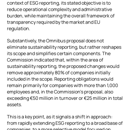
context of ESG reporting, its stated objective is to 
reduce operational complexity and administrative 
burden, while maintaining the overall framework of 
transparency required by the market and EU 
regulation.
Substantively, the Omnibus proposal does not 
eliminate sustainability reporting, but rather reshapes 
its scope and simplifies certain components. The 
Commission indicated that, within the area of 
sustainability reporting, the proposed changes would 
remove approximately 80% of companies initially 
included in the scope. Reporting obligations would 
remain primarily for companies with more than 1,000 
employees and, in the Commission’s proposal, also 
exceeding €50 million in turnover or €25 million in total 
assets.
This is a key point, as it signals a shift in approach: 
from rapidly extending ESG reporting to a broad base of 
companies, to a more selective model focused on 